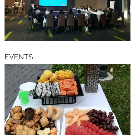
EVENTS