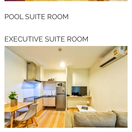
POOL SUITE ROOM
EXECUTIVE SUITE ROOM