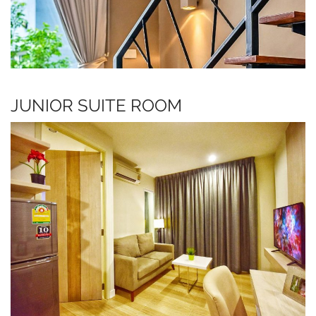
JUNIOR SUITE ROOM