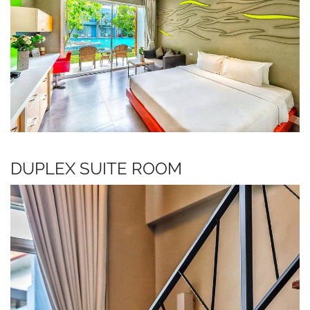
DUPLEX SUITE ROOM