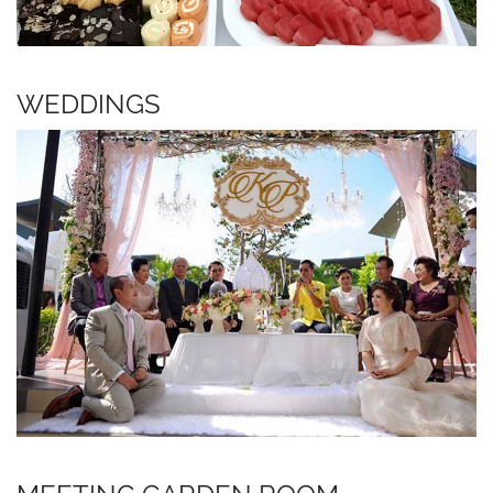
WEDDINGS