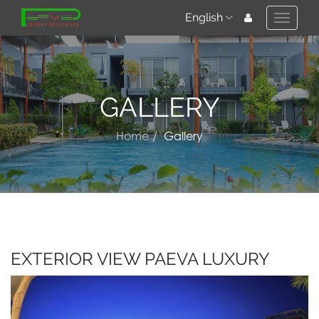
English
Toggle
naviga
GALLERY
Home
Gallery
EXTERIOR VIEW PAEVA LUXURY