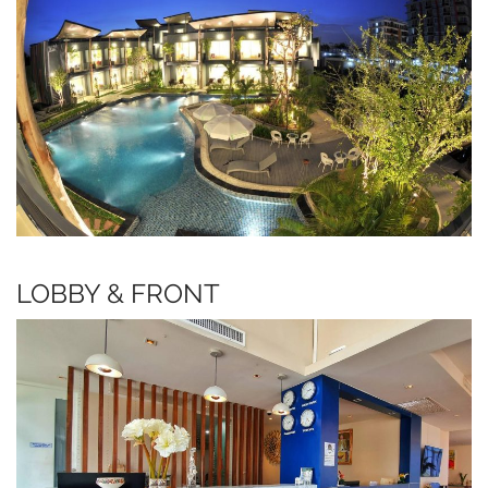
LOBBY & FRONT