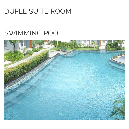
DUPLE SUITE ROOM
SWIMMING POOL