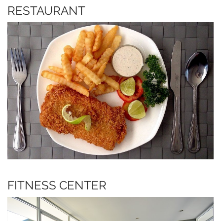
RESTAURANT
FITNESS CENTER