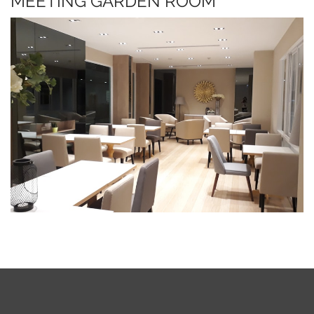
MEETING GARDEN ROOM