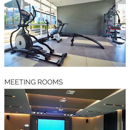
MEETING ROOMS