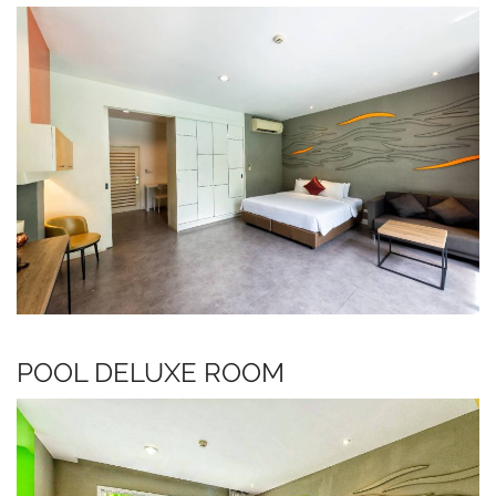
POOL DELUXE ROOM