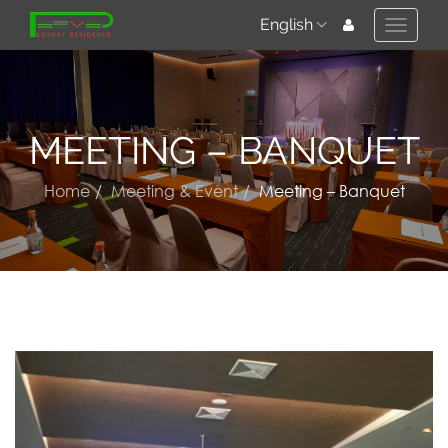
English
Toggle
naviga
MEETING – BANQUET
Home
Meeting & Event
Meeting – Banquet